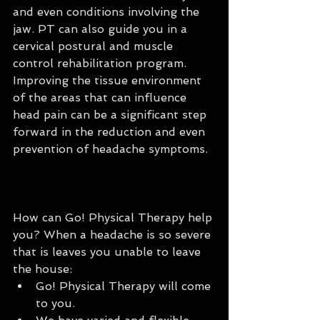
and even conditions involving the 
jaw. PT can also guide you in a 
cervical postural and muscle 
control rehabilitation program. 
Improving the tissue environment 
of the areas that can influence 
head pain can be a significant step 
forward in the reduction and even 
prevention of headache symptoms.
How can Go! Physical Therapy help 
you? When a headache is so severe 
that is leaves you unable to leave 
the house: 
Go! Physical Therapy will come 
to you.  