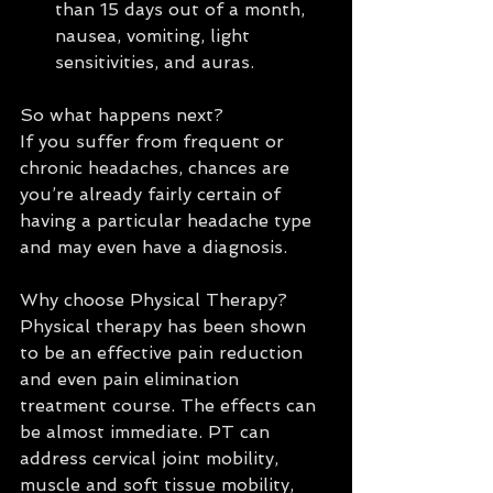
than 15 days out of a month, 
nausea, vomiting, light 
sensitivities, and auras. 
So what happens next?
If you suffer from frequent or 
chronic headaches, chances are 
you’re already fairly certain of 
having a particular headache type 
and may even have a diagnosis.
Why choose Physical Therapy?
Physical therapy has been shown 
to be an effective pain reduction 
and even pain elimination 
treatment course. The effects can 
be almost immediate. PT can 
address cervical joint mobility, 
muscle and soft tissue mobility, 