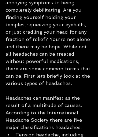
annoying symptoms to being 
completely debilitating. Are you 
finding yourself holding your 
temples, squeezing your eyeballs, 
or just cradling your head for any 
fraction of relief? You're not alone 
and there may be hope. While not 
all headaches can be treated 
without powerful medications, 
there are some common forms that 
can be. First lets briefly look at the 
various types of headaches.
Headaches can manifest as the 
result of a multitude of causes. 
According to the International 
Headache Society there are five 
major classifications headaches. 
Tension headache, including 