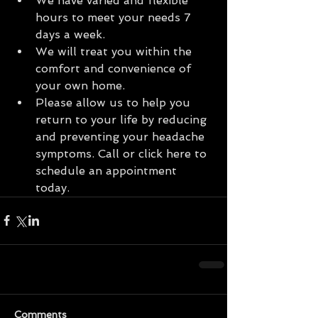
We have varied and flexible 
hours to meet your needs 7 
days a week.  
We will treat you within the 
comfort and convenience of 
your own home.  
Please allow us to help you 
return to your life by reducing 
and preventing your headache 
symptoms. Call or click here to 
schedule an appointment 
today. 
Comments