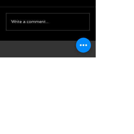
Write a comment...
Featured Posts