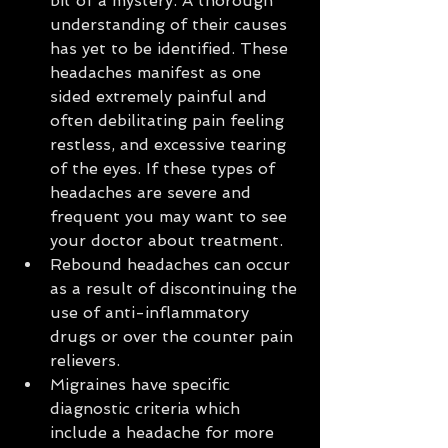
bit of a mystery. A thorough 
understanding of their causes 
has yet to be identified. These 
headaches manifest as one 
sided extremely painful and 
often debilitating pain feeling 
restless, and excessive tearing 
of the eyes. If these types of 
headaches are severe and 
frequent you may want to see 
your doctor about treatment.  
Rebound headaches can occur 
as a result of discontinuing the 
use of anti-inflammatory 
drugs or over the counter pain 
relievers.  
Migraines have specific 
diagnostic criteria which 
include a headache for more 