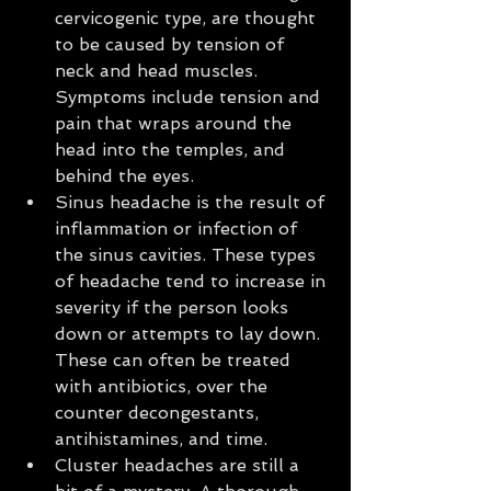
cervicogenic type, are thought 
to be caused by tension of 
neck and head muscles. 
Symptoms include tension and 
pain that wraps around the 
head into the temples, and 
behind the eyes.  
Sinus headache is the result of 
inflammation or infection of 
the sinus cavities. These types 
of headache tend to increase in 
severity if the person looks 
down or attempts to lay down. 
These can often be treated 
with antibiotics, over the 
counter decongestants, 
antihistamines, and time.  
Cluster headaches are still a 