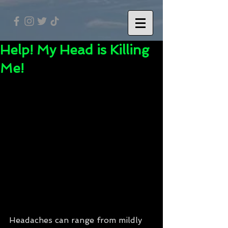
Help! My Head is Killing
Me!
Headaches can range from mildly 